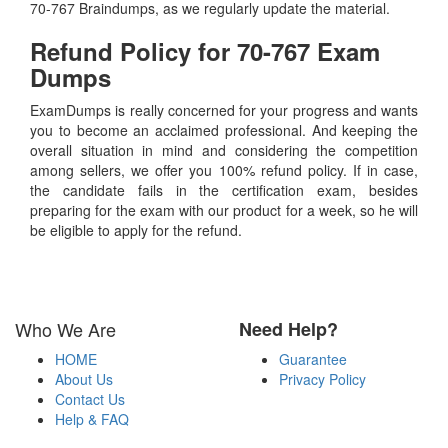
70-767 Braindumps, as we regularly update the material.
Refund Policy for
70-767
Exam
Dumps
ExamDumps is really concerned for your progress and wants
you to become an acclaimed professional. And keeping the
overall situation in mind and considering the competition
among sellers, we offer you 100% refund policy. If in case,
the candidate fails in the certification exam, besides
preparing for the exam with our product for a week, so he will
be eligible to apply for the refund.
Who We Are
Need Help?
HOME
Guarantee
About Us
Privacy Policy
Contact Us
Help & FAQ