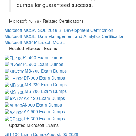
dumps for guaranteed success.
Microsoft 70-767 Related Certifications
Microsoft MCSA: SQL 2016 BI Development Certification
Microsoft MCSE: Data Management and Analytics Certification
Microsoft MCP
Microsoft MCSE
Related Microsoft Exams
PL-400 Exam Dumps
PL-900 Exam Dumps
MB-700 Exam Dumps
DP-900 Exam Dumps
MB-230 Exam Dumps
MS-700 Exam Dumps
AZ-120 Exam Dumps
AI-900 Exam Dumps
AZ-900 Exam Dumps
DP-300 Exam Dumps
Updated Microsoft Exams
GH-100 Exam Dumps
August, 05 2026