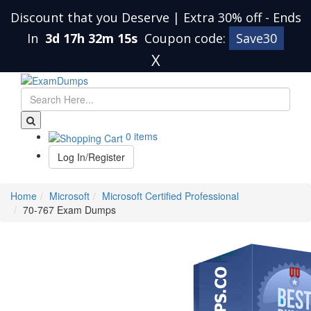
Discount that you Deserve | Extra 30% off
-
Ends
In
3d 17h 32m 14s
Coupon code:
Save30
X
0 items
Log In/Register
Home
Microsoft
Microsoft Certified Professional
70-767 Exam Dumps