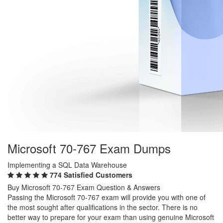
Microsoft 70-767 Exam Dumps
Implementing a SQL Data Warehouse
774 Satisfied Customers
Buy Microsoft 70-767 Exam Question & Answers
Passing the Microsoft 70-767 exam will provide you with one of
the most sought after qualifications in the sector. There is no
better way to prepare for your exam than using genuine Microsoft