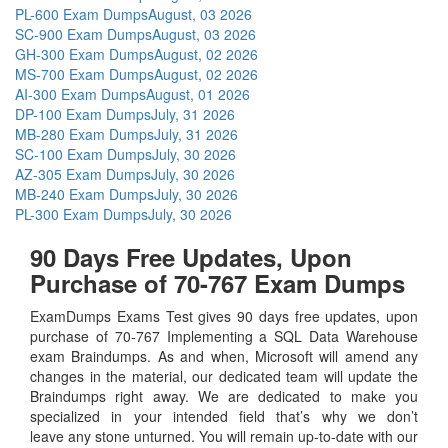
PL-600 Exam Dumps
August, 03 2026
SC-900 Exam Dumps
August, 03 2026
GH-300 Exam Dumps
August, 02 2026
MS-700 Exam Dumps
August, 02 2026
AI-300 Exam Dumps
August, 01 2026
DP-100 Exam Dumps
July, 31 2026
MB-280 Exam Dumps
July, 31 2026
SC-100 Exam Dumps
July, 30 2026
AZ-305 Exam Dumps
July, 30 2026
MB-240 Exam Dumps
July, 30 2026
PL-300 Exam Dumps
July, 30 2026
90 Days Free Updates, Upon
Purchase of 70-767 Exam Dumps
ExamDumps Exams Test gives 90 days free updates, upon
purchase of 70-767 Implementing a SQL Data Warehouse
exam Braindumps. As and when, Microsoft will amend any
changes in the material, our dedicated team will update the
Braindumps right away. We are dedicated to make you
specialized in your intended field that’s why we don’t
leave any stone unturned. You will remain up-to-date with our