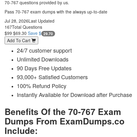
70-767 questions provided by us.
Pass 70-767 exam dumps with the always up-to-date
Jul 28, 2026
Last Updated
167
Total Questions
$99
$69.30
Save $
29.70
Add To Cart
24/7 customer support
Unlimited Downloads
90 Days Free Updates
93,000+ Satisfied Customers
100% Refund Policy
Instantly Available for Download after Purchase
Benefits Of the 70-767 Exam
Dumps From ExamDumps.co
Include: