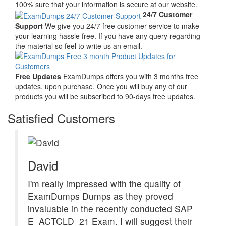
100% sure that your information is secure at our website.
24/7 Customer
Support
We give you 24/7 free customer service to make
your learning hassle free. If you have any query regarding
the material so feel to write us an email.
Free Updates
ExamDumps offers you with 3 months free
updates, upon purchase. Once you will buy any of our
products you will be subscribed to 90-days free updates.
Satisfied Customers
David
I'm really impressed with the quality of
ExamDumps Dumps as they proved
invaluable in the recently conducted SAP
E_ACTCLD_21 Exam. I will suggest their