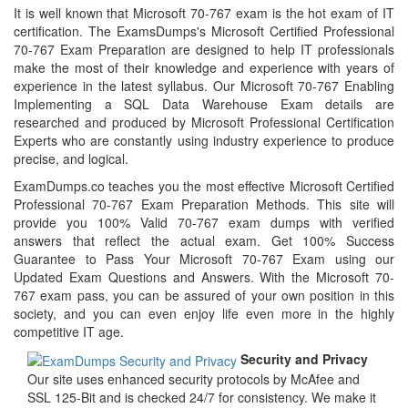
It is well known that Microsoft 70-767 exam is the hot exam of IT
certification. The ExamsDumps's Microsoft Certified Professional
70-767 Exam Preparation are designed to help IT professionals
make the most of their knowledge and experience with years of
experience in the latest syllabus. Our Microsoft 70-767 Enabling
Implementing a SQL Data Warehouse Exam details are
researched and produced by Microsoft Professional Certification
Experts who are constantly using industry experience to produce
precise, and logical.
ExamDumps.co teaches you the most effective Microsoft Certified
Professional 70-767 Exam Preparation Methods. This site will
provide you 100% Valid 70-767 exam dumps with verified
answers that reflect the actual exam. Get 100% Success
Guarantee to Pass Your Microsoft 70-767 Exam using our
Updated Exam Questions and Answers. With the Microsoft 70-
767 exam pass, you can be assured of your own position in this
society, and you can even enjoy life even more in the highly
competitive IT age.
Security and Privacy
Our site uses enhanced security protocols by McAfee and
SSL 125-Bit and is checked 24/7 for consistency. We make it