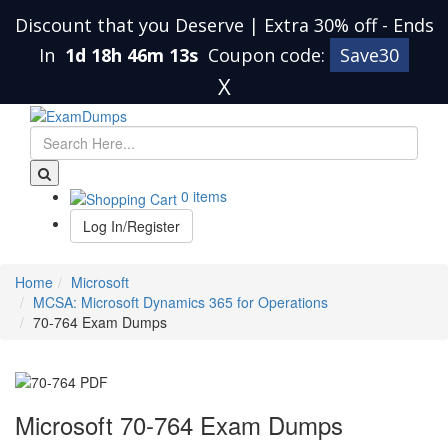
Discount that you Deserve | Extra 30% off
-
Ends
In
1d 18h 46m 13s
Coupon code:
Save30
X
0 items
Log In/Register
Home
Microsoft
MCSA: Microsoft Dynamics 365 for Operations
70-764 Exam Dumps
Microsoft 70-764 Exam Dumps