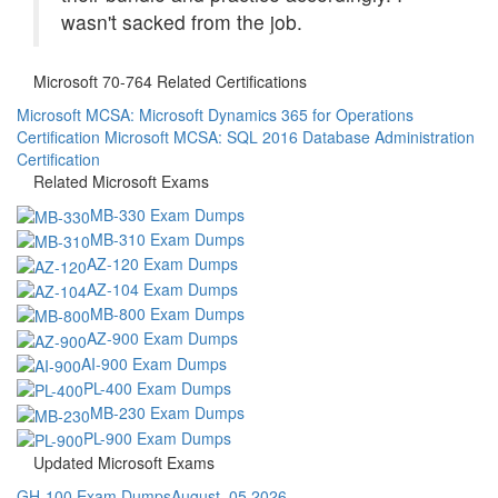
wasn't sacked from the job.
Microsoft 70-764 Related Certifications
Microsoft MCSA: Microsoft Dynamics 365 for Operations
Certification
Microsoft MCSA: SQL 2016 Database Administration
Certification
Related Microsoft Exams
MB-330 Exam Dumps
MB-310 Exam Dumps
AZ-120 Exam Dumps
AZ-104 Exam Dumps
MB-800 Exam Dumps
AZ-900 Exam Dumps
AI-900 Exam Dumps
PL-400 Exam Dumps
MB-230 Exam Dumps
PL-900 Exam Dumps
Updated Microsoft Exams
GH-100 Exam Dumps
August, 05 2026