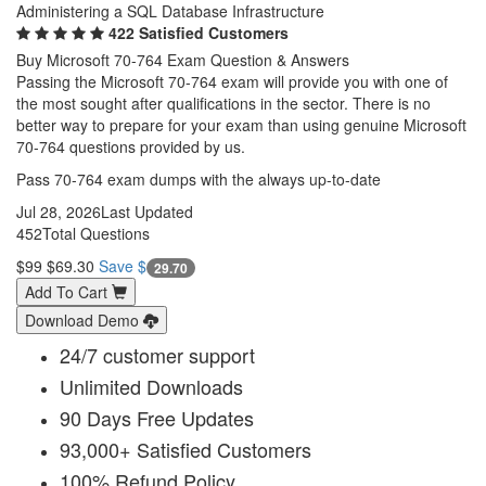
Administering a SQL Database Infrastructure
422 Satisfied Customers
Buy Microsoft 70-764 Exam Question & Answers
Passing the Microsoft 70-764 exam will provide you with one of
the most sought after qualifications in the sector. There is no
better way to prepare for your exam than using genuine Microsoft
70-764 questions provided by us.
Pass 70-764 exam dumps with the always up-to-date
Jul 28, 2026
Last Updated
452
Total Questions
$99
$69.30
Save $
29.70
Add To Cart
Download Demo
24/7 customer support
Unlimited Downloads
90 Days Free Updates
93,000+ Satisfied Customers
100% Refund Policy