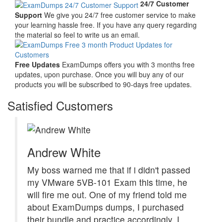
24/7 Customer
Support
We give you 24/7 free customer service to make
your learning hassle free. If you have any query regarding
the material so feel to write us an email.
Free Updates
ExamDumps offers you with 3 months free
updates, upon purchase. Once you will buy any of our
products you will be subscribed to 90-days free updates.
Satisfied Customers
Andrew White
My boss warned me that if i didn't passed
my VMware 5VB-101 Exam this time, he
will fire me out. One of my friend told me
about ExamDumps dumps, I purchased
their bundle and practice accordingly. I