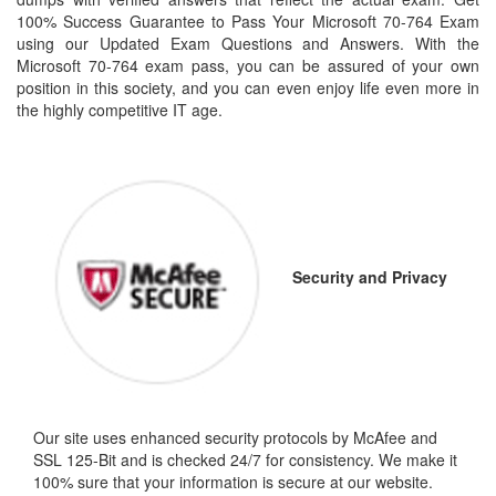
100% Success Guarantee to Pass Your Microsoft 70-764 Exam
using our Updated Exam Questions and Answers. With the
Microsoft 70-764 exam pass, you can be assured of your own
position in this society, and you can even enjoy life even more in
the highly competitive IT age.
Security and Privacy
Our site uses enhanced security protocols by McAfee and
SSL 125-Bit and is checked 24/7 for consistency. We make it
100% sure that your information is secure at our website.