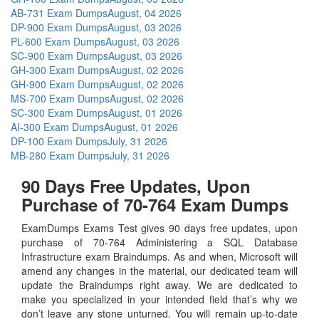
AB-731 Exam Dumps
August, 04 2026
DP-900 Exam Dumps
August, 03 2026
PL-600 Exam Dumps
August, 03 2026
SC-900 Exam Dumps
August, 03 2026
GH-300 Exam Dumps
August, 02 2026
GH-900 Exam Dumps
August, 02 2026
MS-700 Exam Dumps
August, 02 2026
SC-300 Exam Dumps
August, 01 2026
AI-300 Exam Dumps
August, 01 2026
DP-100 Exam Dumps
July, 31 2026
MB-280 Exam Dumps
July, 31 2026
90 Days Free Updates, Upon
Purchase of 70-764 Exam Dumps
ExamDumps Exams Test gives 90 days free updates, upon
purchase of 70-764 Administering a SQL Database
Infrastructure exam Braindumps. As and when, Microsoft will
amend any changes in the material, our dedicated team will
update the Braindumps right away. We are dedicated to
make you specialized in your intended field that’s why we
don’t leave any stone unturned. You will remain up-to-date