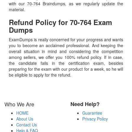
with our 70-764 Braindumps, as we regularly update the
material.
Refund Policy for
70-764
Exam
Dumps
ExamDumps is really concerned for your progress and wants
you to become an acclaimed professional. And keeping the
overall situation in mind and considering the competition
among sellers, we offer you 100% refund policy. If in case,
the candidate fails in the certification exam, besides
preparing for the exam with our product for a week, so he will
be eligible to apply for the refund.
Who We Are
Need Help?
HOME
Guarantee
About Us
Privacy Policy
Contact Us
Help & FAQ