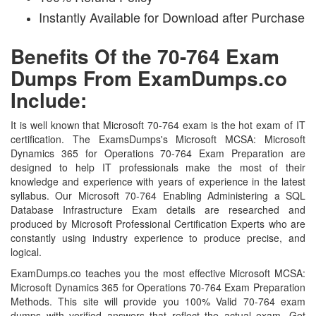
Instantly Available for Download after Purchase
Benefits Of the 70-764 Exam
Dumps From ExamDumps.co
Include:
It is well known that Microsoft 70-764 exam is the hot exam of IT
certification. The ExamsDumps's Microsoft MCSA: Microsoft
Dynamics 365 for Operations 70-764 Exam Preparation are
designed to help IT professionals make the most of their
knowledge and experience with years of experience in the latest
syllabus. Our Microsoft 70-764 Enabling Administering a SQL
Database Infrastructure Exam details are researched and
produced by Microsoft Professional Certification Experts who are
constantly using industry experience to produce precise, and
logical.
ExamDumps.co teaches you the most effective Microsoft MCSA:
Microsoft Dynamics 365 for Operations 70-764 Exam Preparation
Methods. This site will provide you 100% Valid 70-764 exam
dumps with verified answers that reflect the actual exam. Get