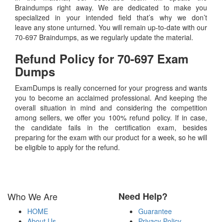
Braindumps right away. We are dedicated to make you
specialized in your intended field that’s why we don’t
leave any stone unturned. You will remain up-to-date with our
70-697 Braindumps, as we regularly update the material.
Refund Policy for
70-697
Exam
Dumps
ExamDumps is really concerned for your progress and wants
you to become an acclaimed professional. And keeping the
overall situation in mind and considering the competition
among sellers, we offer you 100% refund policy. If in case,
the candidate fails in the certification exam, besides
preparing for the exam with our product for a week, so he will
be eligible to apply for the refund.
Who We Are
Need Help?
HOME
Guarantee
About Us
Privacy Policy