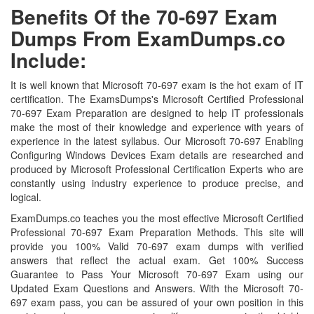
Benefits Of the 70-697 Exam
Dumps From ExamDumps.co
Include:
It is well known that Microsoft 70-697 exam is the hot exam of IT
certification. The ExamsDumps's Microsoft Certified Professional
70-697 Exam Preparation are designed to help IT professionals
make the most of their knowledge and experience with years of
experience in the latest syllabus. Our Microsoft 70-697 Enabling
Configuring Windows Devices Exam details are researched and
produced by Microsoft Professional Certification Experts who are
constantly using industry experience to produce precise, and
logical.
ExamDumps.co teaches you the most effective Microsoft Certified
Professional 70-697 Exam Preparation Methods. This site will
provide you 100% Valid 70-697 exam dumps with verified
answers that reflect the actual exam. Get 100% Success
Guarantee to Pass Your Microsoft 70-697 Exam using our
Updated Exam Questions and Answers. With the Microsoft 70-
697 exam pass, you can be assured of your own position in this