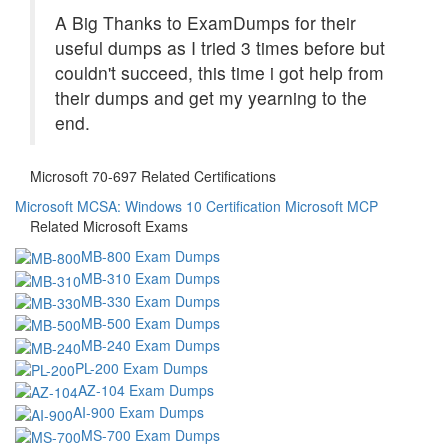
A Big Thanks to ExamDumps for their
useful dumps as I tried 3 times before but
couldn't succeed, this time i got help from
their dumps and get my yearning to the
end.
Microsoft 70-697 Related Certifications
Microsoft MCSA: Windows 10 Certification
Microsoft MCP
Related Microsoft Exams
MB-800 Exam Dumps
MB-310 Exam Dumps
MB-330 Exam Dumps
MB-500 Exam Dumps
MB-240 Exam Dumps
PL-200 Exam Dumps
AZ-104 Exam Dumps
AI-900 Exam Dumps
MS-700 Exam Dumps