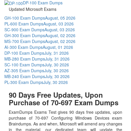
DP-100 Exam Dumps
Updated Microsoft Exams
GH-100 Exam Dumps
August, 05 2026
PL-600 Exam Dumps
August, 03 2026
SC-900 Exam Dumps
August, 03 2026
GH-300 Exam Dumps
August, 02 2026
MS-700 Exam Dumps
August, 02 2026
AI-300 Exam Dumps
August, 01 2026
DP-100 Exam Dumps
July, 31 2026
MB-280 Exam Dumps
July, 31 2026
SC-100 Exam Dumps
July, 30 2026
AZ-305 Exam Dumps
July, 30 2026
MB-240 Exam Dumps
July, 30 2026
PL-300 Exam Dumps
July, 30 2026
90 Days Free Updates, Upon
Purchase of 70-697 Exam Dumps
ExamDumps Exams Test gives 90 days free updates, upon
purchase of 70-697 Configuring Windows Devices exam
Braindumps. As and when, Microsoft will amend any changes
in the material, our dedicated team will update the