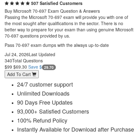
507 Satisfied Customers
Buy Microsoft 70-697 Exam Question & Answers
Passing the Microsoft 70-697 exam will provide you with one of
the most sought after qualifications in the sector. There is no
better way to prepare for your exam than using genuine Microsoft
70-697 questions provided by us.
Pass 70-697 exam dumps with the always up-to-date
Jul 24, 2026
Last Updated
340
Total Questions
$99
$69.30
Save $
29.70
Add To Cart
24/7 customer support
Unlimited Downloads
90 Days Free Updates
93,000+ Satisfied Customers
100% Refund Policy
Instantly Available for Download after Purchase