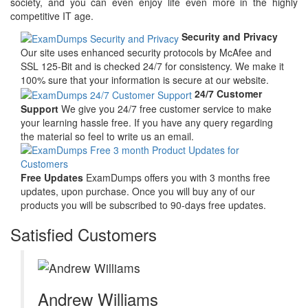
society, and you can even enjoy life even more in the highly
competitive IT age.
Security and Privacy
Our site uses enhanced security protocols by McAfee and
SSL 125-Bit and is checked 24/7 for consistency. We make it
100% sure that your information is secure at our website.
24/7 Customer
Support
We give you 24/7 free customer service to make
your learning hassle free. If you have any query regarding
the material so feel to write us an email.
Free Updates
ExamDumps offers you with 3 months free
updates, upon purchase. Once you will buy any of our
products you will be subscribed to 90-days free updates.
Satisfied Customers
Andrew Williams