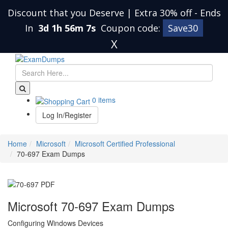
Discount that you Deserve | Extra 30% off
-
Ends
In
3d 1h 56m 6s
Coupon code:
Save30
X
0 items
Log In/Register
Home
Microsoft
Microsoft Certified Professional
70-697 Exam Dumps
Microsoft 70-697 Exam Dumps
Configuring Windows Devices