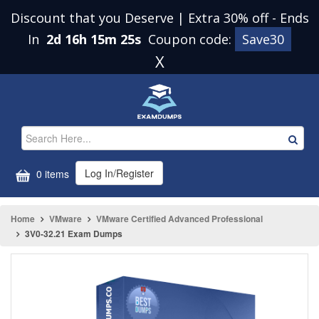
Discount that you Deserve | Extra 30% off
-
Ends
In
2d 16h 15m 25s
Coupon code:
Save30
X
Log In/Register
0 items
Home
VMware
VMware Certified Advanced Professional
3V0-32.21 Exam Dumps