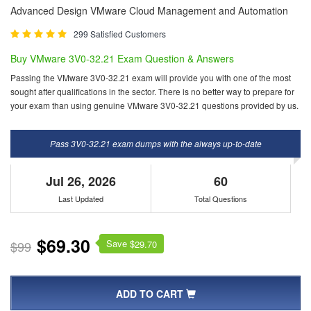
Advanced Design VMware Cloud Management and Automation
299 Satisfied Customers
Buy VMware 3V0-32.21 Exam Question & Answers
Passing the VMware 3V0-32.21 exam will provide you with one of the most
sought after qualifications in the sector. There is no better way to prepare for
your exam than using genuine VMware 3V0-32.21 questions provided by us.
Pass 3V0-32.21 exam dumps with the always up-to-date
Jul 26, 2026
60
Last Updated
Total Questions
$69.30
Save $
$99
29.70
ADD TO CART