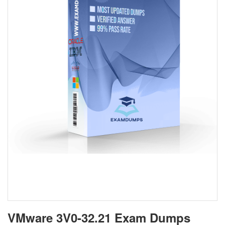
VMware 3V0-32.21 Exam Dumps