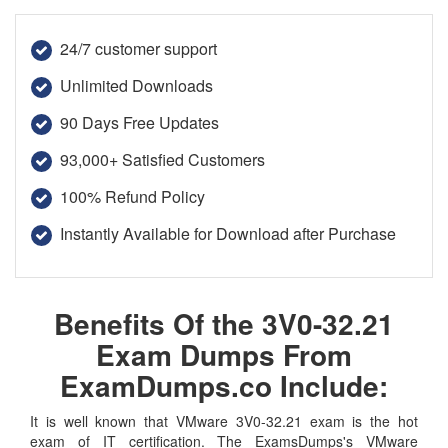
24/7 customer support
Unlimited Downloads
90 Days Free Updates
93,000+ Satisfied Customers
100% Refund Policy
Instantly Available for Download after Purchase
Benefits Of the 3V0-32.21
Exam Dumps From
ExamDumps.co Include:
It is well known that VMware 3V0-32.21 exam is the hot
exam of IT certification. The ExamsDumps's VMware