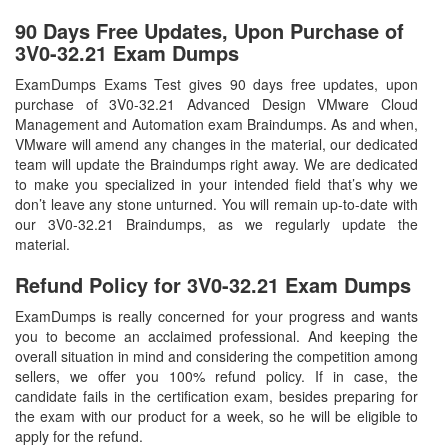
90 Days Free Updates, Upon Purchase of
3V0-32.21 Exam Dumps
ExamDumps Exams Test gives 90 days free updates, upon
purchase of 3V0-32.21 Advanced Design VMware Cloud
Management and Automation exam Braindumps. As and when,
VMware will amend any changes in the material, our dedicated
team will update the Braindumps right away. We are dedicated
to make you specialized in your intended field that’s why we
don’t leave any stone unturned. You will remain up-to-date with
our 3V0-32.21 Braindumps, as we regularly update the
material.
Refund Policy for
3V0-32.21
Exam Dumps
ExamDumps is really concerned for your progress and wants
you to become an acclaimed professional. And keeping the
overall situation in mind and considering the competition among
sellers, we offer you 100% refund policy. If in case, the
candidate fails in the certification exam, besides preparing for
the exam with our product for a week, so he will be eligible to
apply for the refund.