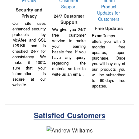
Security and
Privacy
24/7 Customer
Support
Our site uses
Free Updates
enhanced security
We give you 24/7
protocols by
free customer
ExamDumps
McAfee and SSL
service to make
offers you with 3
125-Bit and is
your learning
months free
checked 24/7 for
hassle free. If you
updates, upon
consistency. We
have any query
purchase. Once
make it 100%
regarding the
you will buy any of
sure that your
material so feel to
our products you
information is
write us an email.
will be subscribed
secure at our
to 90-days free
website.
updates.
Satisfied Customers