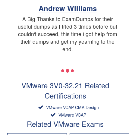
Andrew Williams
A Big Thanks to ExamDumps for their
useful dumps as I tried 3 times before but
couldn't succeed, this time i got help from
their dumps and get my yearning to the
end.
VMware 3V0-32.21 Related
Certifications
VMware VCAP-CMA Design
VMware VCAP
Related VMware Exams