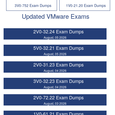
3V0-752 Exam Dumps
1V0-21.20 Exam Dumps
Updated VMware Exams
2V0-32.24 Exam Dumps
August, 05 2026
5V0-32.21 Exam Dumps
August, 05 2026
2V0-31.23 Exam Dumps
August, 04 2026
3V0-32.23 Exam Dumps
August, 04 2026
2V0-72.22 Exam Dumps
August, 03 2026
1V0-61.21 Exam Dumps