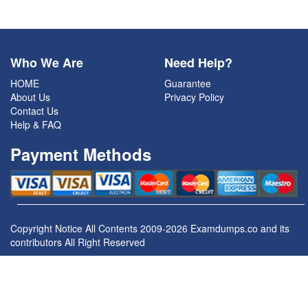
Who We Are
Need Help?
HOME
Guarantee
About Us
Privacy Policy
Contact Us
Help & FAQ
Payment Methods
Copyright Notice All Contents 2009-2026 Examdumps.co and its
contributors All Right Reserved