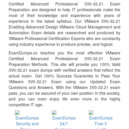
Certified Advanced Professional 3V0-32.21 Exam
Preparation are designed to help IT professionals make the
most of their knowledge and experience with years of
experience in the latest syllabus. Our VMware 3V0-32.21
Enabling Advanced Design VMware Cloud Management and
Automation Exam details are researched and produced by
VMware Professional Certification Experts who are constantly
using industry experience to produce precise, and logical.
ExamDumps.co teaches you the most effective VMware
Certified Advanced Professional 3V0-32.21 Exam
Preparation Methods. This site will provide you 100% Valid
3V0-32.21 exam dumps with verified answers that reflect the
actual exam. Get 100% Success Guarantee to Pass Your
VMware 3V0-32.21 Exam using our Updated Exam
Questions and Answers. With the VMware 3V0-32.21 exam
pass, you can be assured of your own position in this society,
and you can even enjoy life even more in the highly
competitive IT age.