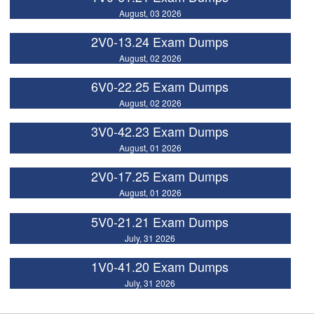
August, 03 2026
2V0-13.24 Exam Dumps
August, 02 2026
6V0-22.25 Exam Dumps
August, 02 2026
3V0-42.23 Exam Dumps
August, 01 2026
2V0-17.25 Exam Dumps
August, 01 2026
5V0-21.21 Exam Dumps
July, 31 2026
1V0-41.20 Exam Dumps
July, 31 2026