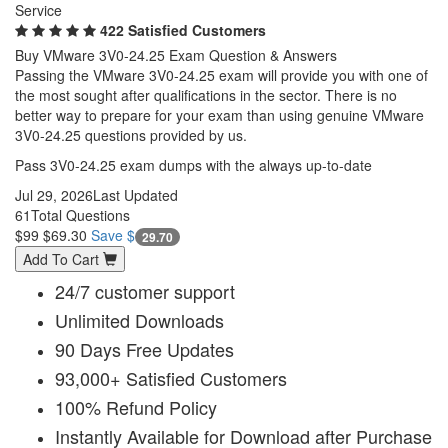
Service
422 Satisfied Customers
Buy VMware 3V0-24.25 Exam Question & Answers
Passing the VMware 3V0-24.25 exam will provide you with one of
the most sought after qualifications in the sector. There is no
better way to prepare for your exam than using genuine VMware
3V0-24.25 questions provided by us.
Pass 3V0-24.25 exam dumps with the always up-to-date
Jul 29, 2026
Last Updated
61
Total Questions
$99
$69.30
Save $
29.70
Add To Cart
24/7 customer support
Unlimited Downloads
90 Days Free Updates
93,000+ Satisfied Customers
100% Refund Policy
Instantly Available for Download after Purchase