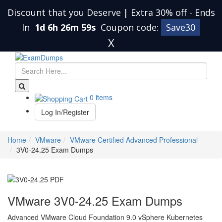
Discount that you Deserve | Extra 30% off
-
Ends
In
1d 6h 26m 58s
Coupon code:
Save30
X
0 items
Log In/Register
Home
VMware
VMware Certified Advanced Professional
3V0-24.25 Exam Dumps
VMware 3V0-24.25 Exam Dumps
Advanced VMware Cloud Foundation 9.0 vSphere Kubernetes