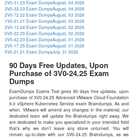
2V0-31.23 Exam Dumps
August, 04 2026
3V0-32.23 Exam Dumps
August, 04 2026
2V0-72.22 Exam Dumps
August, 03 2026
1V0-61.21 Exam Dumps
August, 03 2026
2V0-13.24 Exam Dumps
August, 02 2026
6V0-22.25 Exam Dumps
August, 02 2026
3V0-42.23 Exam Dumps
August, 01 2026
2V0-17.25 Exam Dumps
August, 01 2026
5V0-21.21 Exam Dumps
July, 31 2026
90 Days Free Updates, Upon
Purchase of 3V0-24.25 Exam
Dumps
ExamDumps Exams Test gives 90 days free updates, upon
purchase of 3V0-24.25 Advanced VMware Cloud Foundation
9.0 vSphere Kubernetes Service exam Braindumps. As and
when, VMware will amend any changes in the material, our
dedicated team will update the Braindumps right away. We
are dedicated to make you specialized in your intended field
that’s why we don’t leave any stone unturned. You will
remain up-to-date with our 3V0-24.25 Braindumps, as we