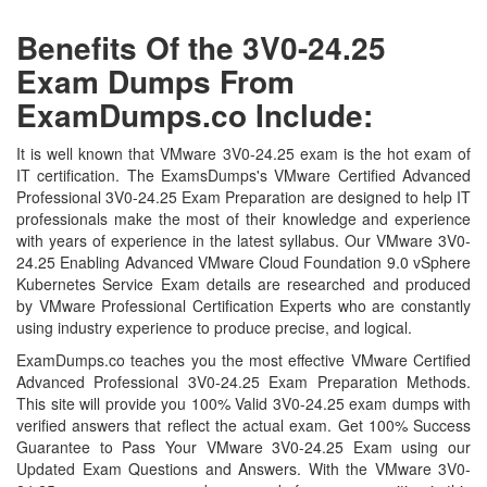
Benefits Of the 3V0-24.25
Exam Dumps From
ExamDumps.co Include:
It is well known that VMware 3V0-24.25 exam is the hot exam of
IT certification. The ExamsDumps's VMware Certified Advanced
Professional 3V0-24.25 Exam Preparation are designed to help IT
professionals make the most of their knowledge and experience
with years of experience in the latest syllabus. Our VMware 3V0-
24.25 Enabling Advanced VMware Cloud Foundation 9.0 vSphere
Kubernetes Service Exam details are researched and produced
by VMware Professional Certification Experts who are constantly
using industry experience to produce precise, and logical.
ExamDumps.co teaches you the most effective VMware Certified
Advanced Professional 3V0-24.25 Exam Preparation Methods.
This site will provide you 100% Valid 3V0-24.25 exam dumps with
verified answers that reflect the actual exam. Get 100% Success
Guarantee to Pass Your VMware 3V0-24.25 Exam using our
Updated Exam Questions and Answers. With the VMware 3V0-