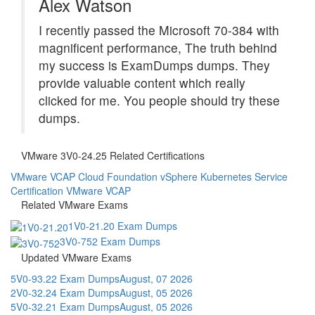
Alex Watson
I recently passed the Microsoft 70-384 with
magnificent performance, The truth behind
my success is ExamDumps dumps. They
provide valuable content which really
clicked for me. You people should try these
dumps.
VMware 3V0-24.25 Related Certifications
VMware VCAP Cloud Foundation vSphere Kubernetes Service
Certification
VMware VCAP
Related VMware Exams
1V0-21.20 Exam Dumps
3V0-752 Exam Dumps
Updated VMware Exams
5V0-93.22 Exam Dumps
August, 07 2026
2V0-32.24 Exam Dumps
August, 05 2026
5V0-32.21 Exam Dumps
August, 05 2026