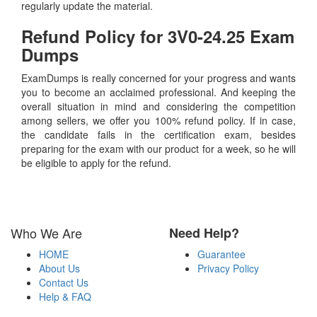
regularly update the material.
Refund Policy for
3V0-24.25
Exam
Dumps
ExamDumps is really concerned for your progress and wants
you to become an acclaimed professional. And keeping the
overall situation in mind and considering the competition
among sellers, we offer you 100% refund policy. If in case,
the candidate fails in the certification exam, besides
preparing for the exam with our product for a week, so he will
be eligible to apply for the refund.
Who We Are
Need Help?
HOME
Guarantee
About Us
Privacy Policy
Contact Us
Help & FAQ