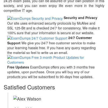
24.25 exam pass, you can be assured of your own position in this
society, and you can even enjoy life even more in the highly
competitive IT age.
Security and Privacy
Our site uses enhanced security protocols by McAfee and
SSL 125-Bit and is checked 24/7 for consistency. We make it
100% sure that your information is secure at our website.
24/7 Customer
Support
We give you 24/7 free customer service to make
your learning hassle free. If you have any query regarding
the material so feel to write us an email.
Free Updates
ExamDumps offers you with 3 months free
updates, upon purchase. Once you will buy any of our
products you will be subscribed to 90-days free updates.
Satisfied Customers