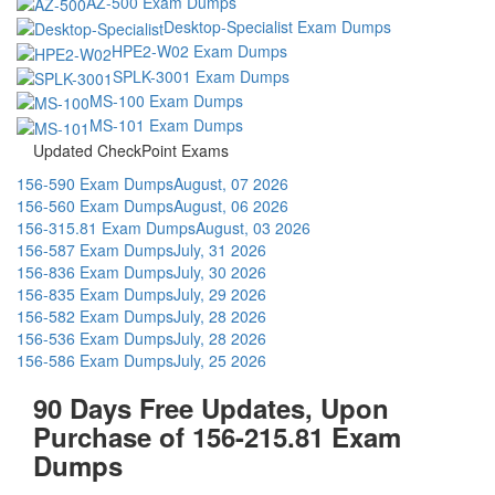
AZ-500 Exam Dumps
Desktop-Specialist Exam Dumps
HPE2-W02 Exam Dumps
SPLK-3001 Exam Dumps
MS-100 Exam Dumps
MS-101 Exam Dumps
Updated CheckPoint Exams
156-590 Exam Dumps
August, 07 2026
156-560 Exam Dumps
August, 06 2026
156-315.81 Exam Dumps
August, 03 2026
156-587 Exam Dumps
July, 31 2026
156-836 Exam Dumps
July, 30 2026
156-835 Exam Dumps
July, 29 2026
156-582 Exam Dumps
July, 28 2026
156-536 Exam Dumps
July, 28 2026
156-586 Exam Dumps
July, 25 2026
90 Days Free Updates, Upon
Purchase of 156-215.81 Exam
Dumps