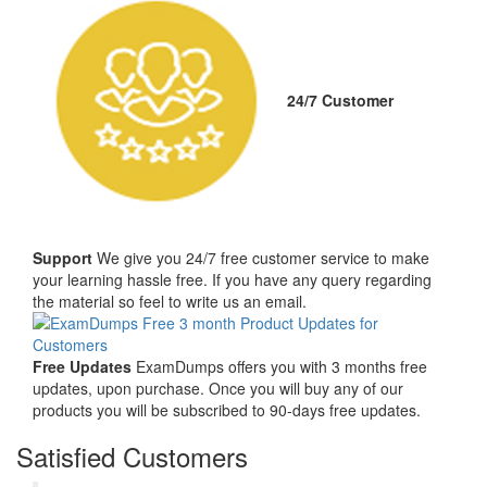
24/7 Customer
Support
We give you 24/7 free customer service to make
your learning hassle free. If you have any query regarding
the material so feel to write us an email.
Free Updates
ExamDumps offers you with 3 months free
updates, upon purchase. Once you will buy any of our
products you will be subscribed to 90-days free updates.
Satisfied Customers