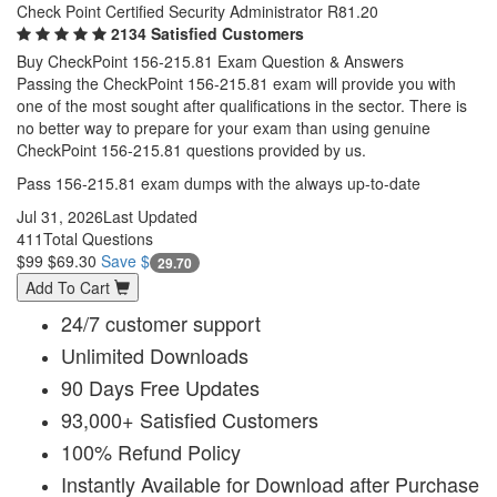
Check Point Certified Security Administrator R81.20
2134 Satisfied Customers
Buy CheckPoint 156-215.81 Exam Question & Answers
Passing the CheckPoint 156-215.81 exam will provide you with
one of the most sought after qualifications in the sector. There is
no better way to prepare for your exam than using genuine
CheckPoint 156-215.81 questions provided by us.
Pass 156-215.81 exam dumps with the always up-to-date
Jul 31, 2026
Last Updated
411
Total Questions
$99
$69.30
Save $
29.70
Add To Cart
24/7 customer support
Unlimited Downloads
90 Days Free Updates
93,000+ Satisfied Customers
100% Refund Policy
Instantly Available for Download after Purchase