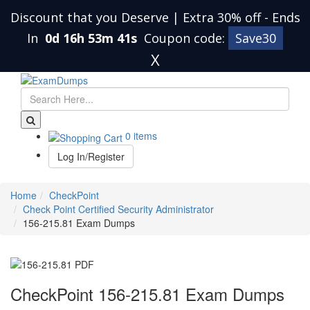
Discount that you Deserve | Extra 30% off
-
Ends
In
0d 16h 53m 40s
Coupon code:
Save30
X
0 items
Log In/Register
Home
CheckPoint
Check Point Certified Security Administrator
156-215.81 Exam Dumps
CheckPoint 156-215.81 Exam Dumps