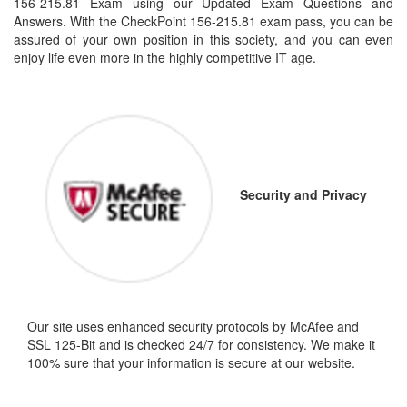
156-215.81 Exam using our Updated Exam Questions and
Answers. With the CheckPoint 156-215.81 exam pass, you can be
assured of your own position in this society, and you can even
enjoy life even more in the highly competitive IT age.
Security and Privacy
Our site uses enhanced security protocols by McAfee and
SSL 125-Bit and is checked 24/7 for consistency. We make it
100% sure that your information is secure at our website.