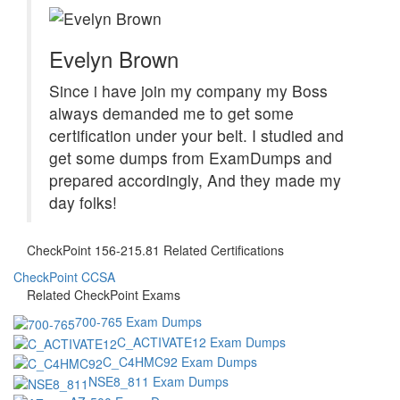
Evelyn Brown
Since i have join my company my Boss
always demanded me to get some
certification under your belt. I studied and
get some dumps from ExamDumps and
prepared accordingly, And they made my
day folks!
CheckPoint 156-215.81 Related Certifications
CheckPoint CCSA
Related CheckPoint Exams
700-765 Exam Dumps
C_ACTIVATE12 Exam Dumps
C_C4HMC92 Exam Dumps
NSE8_811 Exam Dumps