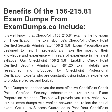
Benefits Of the 156-215.81
Exam Dumps From
ExamDumps.co Include:
It is well known that CheckPoint 156-215.81 exam is the hot exam
of IT certification. The ExamsDumps's CheckPoint Check Point
Certified Security Administrator 156-215.81 Exam Preparation are
designed to help IT professionals make the most of their
knowledge and experience with years of experience in the latest
syllabus. Our CheckPoint 156-215.81 Enabling Check Point
Certified Security Administrator R81.20 Exam details are
researched and produced by CheckPoint Professional
Certification Experts who are constantly using industry experience
to produce precise, and logical.
ExamDumps.co teaches you the most effective CheckPoint Check
Point Certified Security Administrator 156-215.81 Exam
Preparation Methods. This site will provide you 100% Valid 156-
215.81 exam dumps with verified answers that reflect the actual
exam. Get 100% Success Guarantee to Pass Your CheckPoint