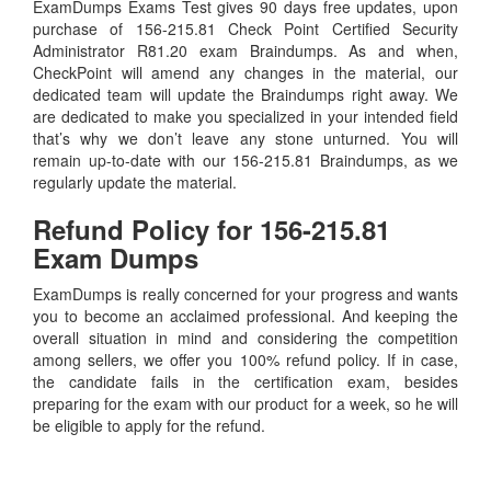
ExamDumps Exams Test gives 90 days free updates, upon
purchase of 156-215.81 Check Point Certified Security
Administrator R81.20 exam Braindumps. As and when,
CheckPoint will amend any changes in the material, our
dedicated team will update the Braindumps right away. We
are dedicated to make you specialized in your intended field
that’s why we don’t leave any stone unturned. You will
remain up-to-date with our 156-215.81 Braindumps, as we
regularly update the material.
Refund Policy for
156-215.81
Exam Dumps
ExamDumps is really concerned for your progress and wants
you to become an acclaimed professional. And keeping the
overall situation in mind and considering the competition
among sellers, we offer you 100% refund policy. If in case,
the candidate fails in the certification exam, besides
preparing for the exam with our product for a week, so he will
be eligible to apply for the refund.